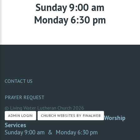
Sunday 9:00 am
Monday 6:30 pm
CONTACT US
PRAYER REQUEST
© Living Water Lutheran Church
2026
ADMIN LOGIN
CHURCH WEBSITES BY FINALWEB
Worship
Services
Sunday 9:00 am & Monday 6:30 pm