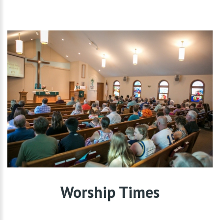
Worship Times