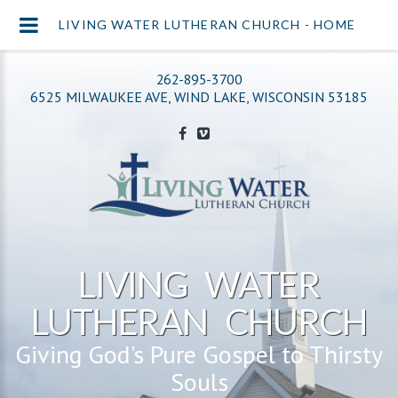
LIVING WATER LUTHERAN CHURCH - HOME
262-895-3700
6525 MILWAUKEE AVE, WIND LAKE, WISCONSIN 53185
LIVING WATER
LUTHERAN CHURCH
Giving God's Pure Gospel to Thirsty
Souls