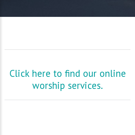
Click here to find our online
worship services.