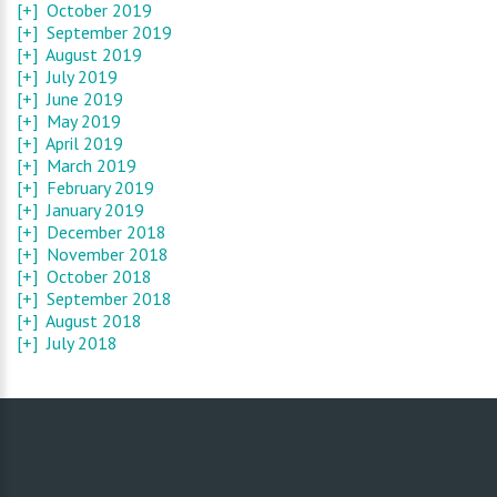
[+]
October 2019
[+]
September 2019
[+]
August 2019
[+]
July 2019
[+]
June 2019
[+]
May 2019
[+]
April 2019
[+]
March 2019
[+]
February 2019
[+]
January 2019
[+]
December 2018
[+]
November 2018
[+]
October 2018
[+]
September 2018
[+]
August 2018
[+]
July 2018