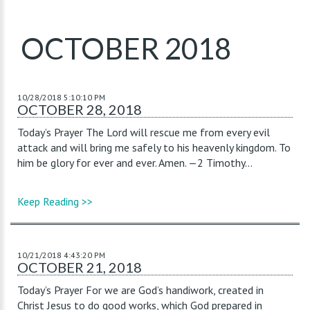
OCTOBER 2018
10/28/2018 5:10:10 PM
OCTOBER 28, 2018
Today’s Prayer The Lord will rescue me from every evil
attack and will bring me safely to his heavenly kingdom. To
him be glory for ever and ever. Amen. —2 Timothy...
Keep Reading >>
10/21/2018 4:43:20 PM
OCTOBER 21, 2018
Today’s Prayer For we are God’s handiwork, created in
Christ Jesus to do good works, which God prepared in