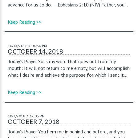
advance for us to do. —Ephesians 2:10 (NIV) Father, you...
Keep Reading >>
10/14/2018 7:04:34 PM
OCTOBER 14, 2018
Today’s Prayer So is my word that goes out from my
mouth: It will not return to me empty, but will accomplish
what I desire and achieve the purpose for which I sent it....
Keep Reading >>
10/7/2018 2:27:03 PM
OCTOBER 7, 2018
Today’s Prayer You hem me in behind and before, and you