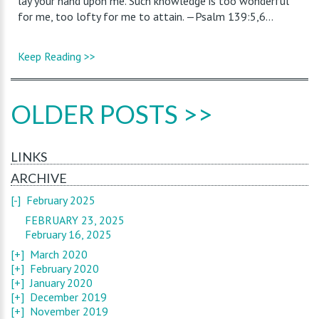
lay your hand upon me. Such knowledge is too wonderful
for me, too lofty for me to attain. —Psalm 139:5,6...
Keep Reading >>
OLDER POSTS >>
LINKS
ARCHIVE
[-]
February 2025
FEBRUARY 23, 2025
February 16, 2025
[+]
March 2020
[+]
February 2020
[+]
January 2020
[+]
December 2019
[+]
November 2019