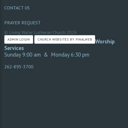
CONTACT US
PRAYER REQUEST
© Living Water Lutheran Church
2026
ADMIN LOGIN
CHURCH WEBSITES BY FINALWEB
Worship
Services
Sunday 9:00 am & Monday 6:30 pm
262-895-3700