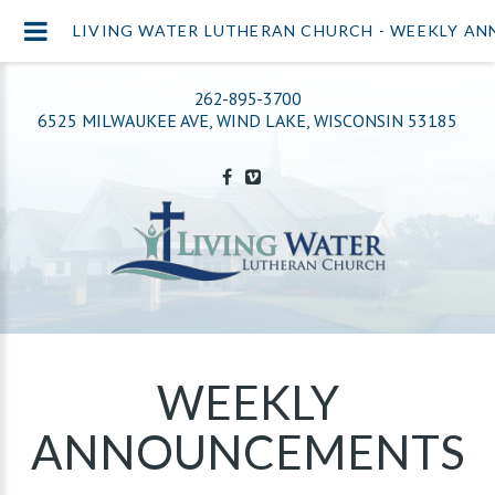
LIVING WATER LUTHERAN CHURCH - WEEKLY A
262-895-3700
6525 MILWAUKEE AVE, WIND LAKE, WISCONSIN 53185
WEEKLY
ANNOUNCEMENTS