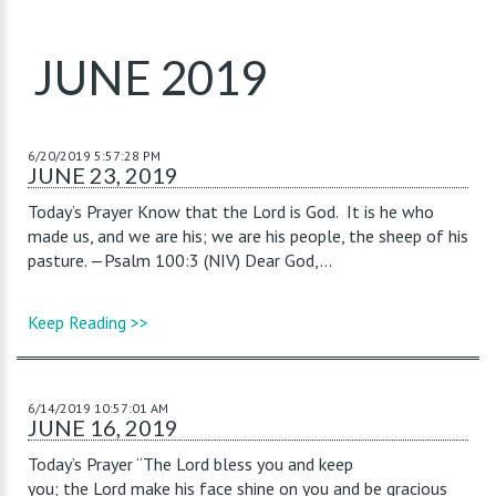
JUNE 2019
6/20/2019 5:57:28 PM
JUNE 23, 2019
Today’s Prayer Know that the Lord is God. It is he who
made us, and we are his; we are his people, the sheep of his
pasture. —Psalm 100:3 (NIV) Dear God,...
Keep Reading >>
6/14/2019 10:57:01 AM
JUNE 16, 2019
Today’s Prayer “The Lord bless you and keep
you; the Lord make his face shine on you and be gracious