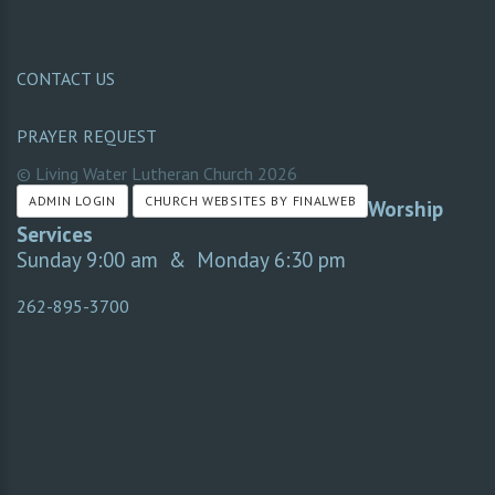
CONTACT US
PRAYER REQUEST
© Living Water Lutheran Church
2026
ADMIN LOGIN
CHURCH WEBSITES BY FINALWEB
Worship
Services
Sunday 9:00 am & Monday 6:30 pm
262-895-3700