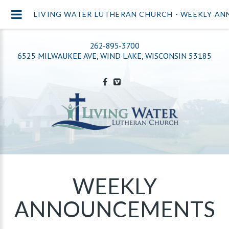
LIVING WATER LUTHERAN CHURCH - WEEKLY A
262-895-3700
6525 MILWAUKEE AVE, WIND LAKE, WISCONSIN 53185
WEEKLY
ANNOUNCEMENTS