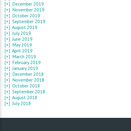
[+]
December 2019
[+]
November 2019
[+]
October 2019
[+]
September 2019
[+]
August 2019
[+]
July 2019
[+]
June 2019
[+]
May 2019
[+]
April 2019
[+]
March 2019
[+]
February 2019
[+]
January 2019
[+]
December 2018
[+]
November 2018
[+]
October 2018
[+]
September 2018
[+]
August 2018
[+]
July 2018