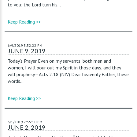
to you; the Lord turn his...
Keep Reading >>
6/9/2019 5:52:22 PM
JUNE 9, 2019
Today’s Prayer Even on my servants, both men and
women, I will pour out my Spirit in those days, and they
will prophesy.—Acts 2:18 (NIV) Dear heavenly Father, these
words...
Keep Reading >>
6/1/2019 2:55:10 PM
JUNE 2, 2019