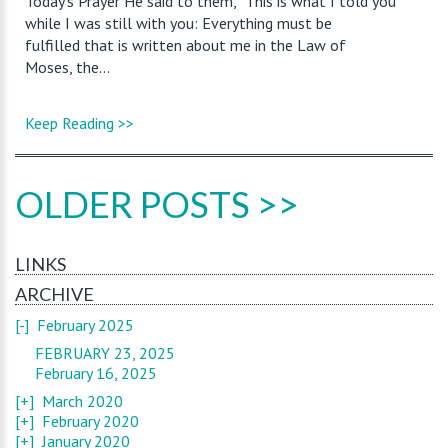
Today’s Prayer He said to them, “This is what I told you
while I was still with you: Everything must be
fulfilled that is written about me in the Law of
Moses, the...
Keep Reading >>
OLDER POSTS >>
LINKS
ARCHIVE
[-]
February 2025
FEBRUARY 23, 2025
February 16, 2025
[+]
March 2020
[+]
February 2020
[+]
January 2020