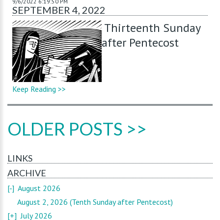
9/6/2022 6:19:50 PM
SEPTEMBER 4, 2022
Thirteenth Sunday
after Pentecost
Keep Reading >>
OLDER POSTS >>
LINKS
ARCHIVE
[-]
August 2026
August 2, 2026 (Tenth Sunday after Pentecost)
[+]
July 2026