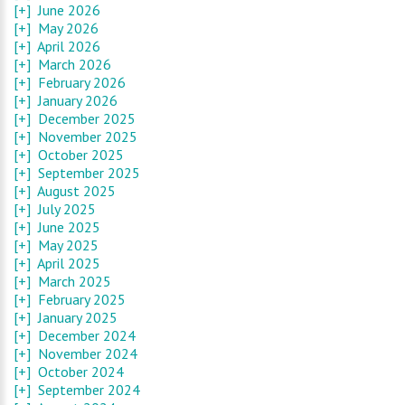
[+]
June 2026
[+]
May 2026
[+]
April 2026
[+]
March 2026
[+]
February 2026
[+]
January 2026
[+]
December 2025
[+]
November 2025
[+]
October 2025
[+]
September 2025
[+]
August 2025
[+]
July 2025
[+]
June 2025
[+]
May 2025
[+]
April 2025
[+]
March 2025
[+]
February 2025
[+]
January 2025
[+]
December 2024
[+]
November 2024
[+]
October 2024
[+]
September 2024