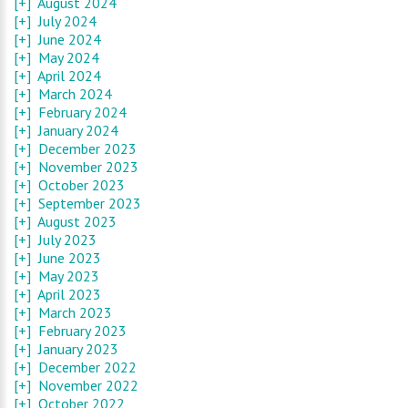
[+]
August 2024
[+]
July 2024
[+]
June 2024
[+]
May 2024
[+]
April 2024
[+]
March 2024
[+]
February 2024
[+]
January 2024
[+]
December 2023
[+]
November 2023
[+]
October 2023
[+]
September 2023
[+]
August 2023
[+]
July 2023
[+]
June 2023
[+]
May 2023
[+]
April 2023
[+]
March 2023
[+]
February 2023
[+]
January 2023
[+]
December 2022
[+]
November 2022
[+]
October 2022