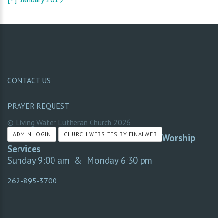
CONTACT US
PRAYER REQUEST
© Living Water Lutheran Church
2026
ADMIN LOGIN
CHURCH WEBSITES BY FINALWEB
Worship
Services
Sunday 9:00 am & Monday 6:30 pm
262-895-3700