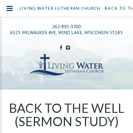
LIVING WATER LUTHERAN CHURCH - BACK TO TH
262-895-3700
6525 MILWAUKEE AVE, WIND LAKE, WISCONSIN 53185
BACK TO THE WELL
(SERMON STUDY)