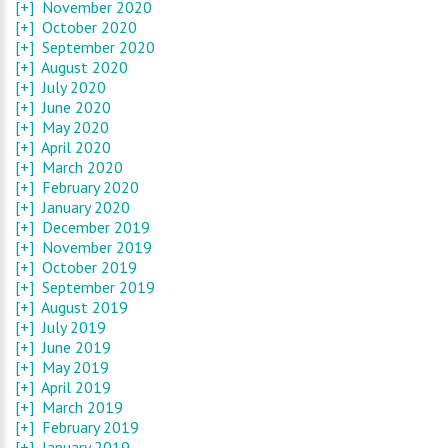
[+]
November 2020
[+]
October 2020
[+]
September 2020
[+]
August 2020
[+]
July 2020
[+]
June 2020
[+]
May 2020
[+]
April 2020
[+]
March 2020
[+]
February 2020
[+]
January 2020
[+]
December 2019
[+]
November 2019
[+]
October 2019
[+]
September 2019
[+]
August 2019
[+]
July 2019
[+]
June 2019
[+]
May 2019
[+]
April 2019
[+]
March 2019
[+]
February 2019
[+]
January 2019