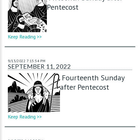
Pentecost
Keep Reading >>
9/13/2022 7:15:54 PM
SEPTEMBER 11, 2022
Fourteenth Sunday
after Pentecost
Keep Reading >>