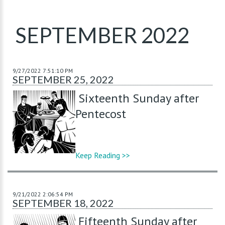
SEPTEMBER 2022
9/27/2022 7:51:10 PM
SEPTEMBER 25, 2022
Sixteenth Sunday after
Pentecost
Keep Reading >>
9/21/2022 2:06:54 PM
SEPTEMBER 18, 2022
Fifteenth Sunday after