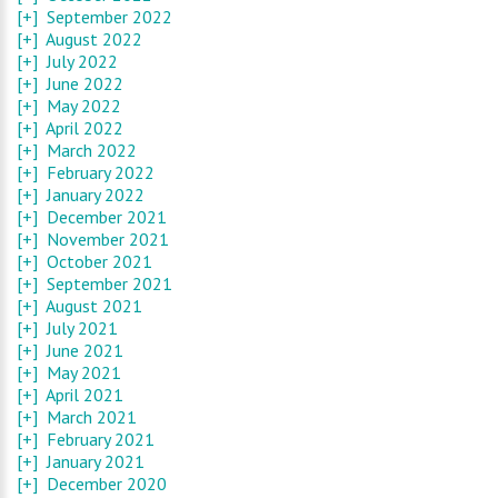
[+]
September 2022
[+]
August 2022
[+]
July 2022
[+]
June 2022
[+]
May 2022
[+]
April 2022
[+]
March 2022
[+]
February 2022
[+]
January 2022
[+]
December 2021
[+]
November 2021
[+]
October 2021
[+]
September 2021
[+]
August 2021
[+]
July 2021
[+]
June 2021
[+]
May 2021
[+]
April 2021
[+]
March 2021
[+]
February 2021
[+]
January 2021
[+]
December 2020