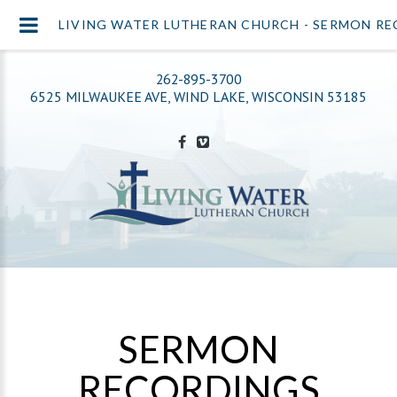
LIVING WATER LUTHERAN CHURCH - SERMON R
262-895-3700
6525 MILWAUKEE AVE, WIND LAKE, WISCONSIN 53185
SERMON
RECORDINGS