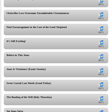
Christ-like Love Overcomes Uncomfortable Circumstances
Find Encouragement in the Care of the Good Shepherd
It's Still Exciting!
Believe in This Jesus
Jesus Is Victorious! (Easter Sunday)
Seven Crucial Last Words (Good Friday)
The Reading of the Will (Holy Thursday)
See Jesus Serve