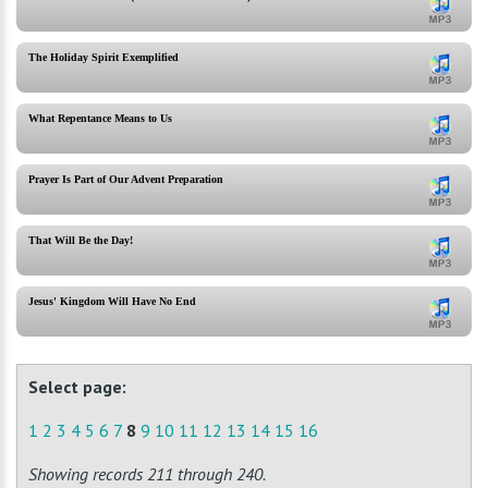
The Holiday Spirit Exemplified
What Repentance Means to Us
Prayer Is Part of Our Advent Preparation
That Will Be the Day!
Jesus' Kingdom Will Have No End
Select page:
1
2
3
4
5
6
7
8
9
10
11
12
13
14
15
16
Showing records 211 through 240.