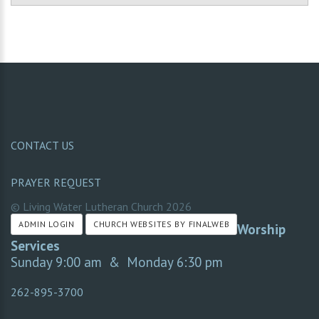
CONTACT US
PRAYER REQUEST
© Living Water Lutheran Church
2026
ADMIN LOGIN
CHURCH WEBSITES BY FINALWEB
Worship
Services
Sunday 9:00 am & Monday 6:30 pm
262-895-3700