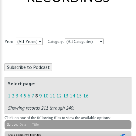
Year:
Category:
Select page:
1
2
3
4
5
6
7
8
9
10
11
12
13
14
15
16
Showing records 211 through 240.
Click on one of the following files to view the available options:
Sort by:
Date
Title
Jesus Completes Our Joy