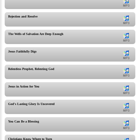
Rejection and Resolve
The Wells of Salvation Are Deep Enough
Jesus Faithfully Digs
Relentless Prophet, Relenting God
Jesus in Action for You
God's Lasting Glory Is Uncovered
You Can Be a Blessing
Christians Know Where to Turn