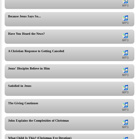
Because Jesus Says So...
Have You Heard the News?
A Christian Response to Getting Canceled
Jesus' Disciples Believe in Him
Satisfied in Jesus
The Giving Continues
John Explains the Complexities of Christmas
What Child Is This? (Christmas Eve Devotion)