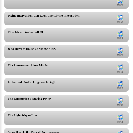
Divine Intervention Can Look Like Divine Interruption
This Advent You're Full Of...
Who Dares to Rouse Christ the King?
The Resurrection Blows Minds
In the End, God's Judgment Is Right
The Reformation's Staying Power
The Right Way to Live
Amos Reveals the Price of Bad Business