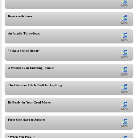
Rejoice with Jesus
An Angelic Throwdown
"Take a Seat of Honor"
A Promise Is an Unfailing Promise
The Christian Life Is Built for Anything
Be Ready for Your Good Master
From One Hand to Another
"When You Pray..."