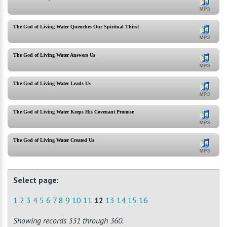
The God of Living Water Quenches Our Spiritual Thirst
The God of Living Water Answers Us
The God of Living Water Leads Us
The God of Living Water Keeps His Covenant Promise
The God of Living Water Created Us
Select page:
1
2
3
4
5
6
7
8
9
10
11
12
13
14
15
16
Showing records 331 through 360.