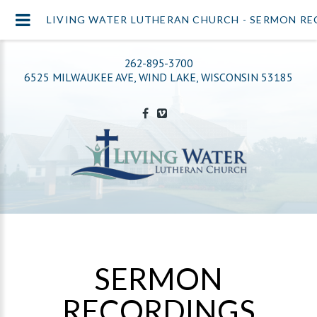
LIVING WATER LUTHERAN CHURCH - SERMON R
262-895-3700
6525 MILWAUKEE AVE, WIND LAKE, WISCONSIN 53185
SERMON
RECORDINGS