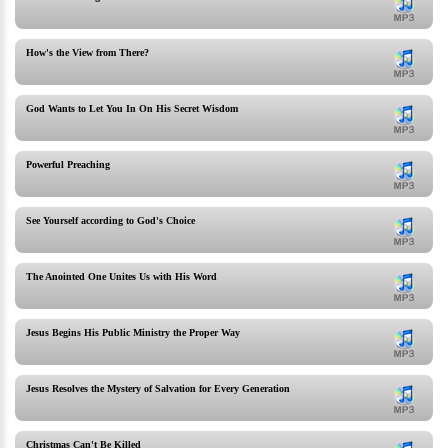
How's the View from There?
God Wants to Let You In On His Secret Wisdom
Powerful Preaching
See Yourself according to God's Choice
The Anointed One Unites Us with His Word
Jesus Begins His Public Ministry the Proper Way
Jesus Resolves the Mystery of Salvation for Every Generation
Christmas Can't Be Killed