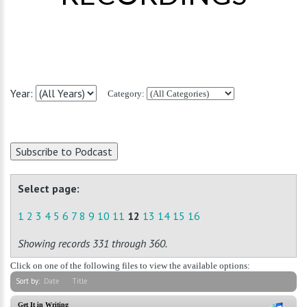
Year:
Category:
Select page:
1
2
3
4
5
6
7
8
9
10
11
12
13
14
15
16
Showing records 331 through 360.
Click on one of the following files to view the available options:
Sort by:
Date
Title
Get It in Writing