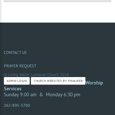
CONTACT US
PRAYER REQUEST
© Living Water Lutheran Church
2026
ADMIN LOGIN
CHURCH WEBSITES BY FINALWEB
Worship
Services
Sunday 9:00 am & Monday 6:30 pm
262-895-3700